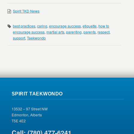
Spirit TKD News
best practices
,
caring
,
encourage success
,
etiquette
,
how to
encourage success
,
martial arts
,
parenting
,
parents
,
respect
,
support
,
Taekwondo
SPIRIT TAEKWONDO
13532 – 97 Street NW
Edmonton, Alberta
T5E 4E2
Call: (780) 477-6241