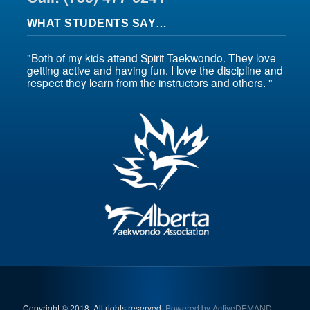
WHAT STUDENTS SAY…
"Both of my kids attend Spirit Taekwondo. They love
getting active and having fun. I love the discipline and
respect they learn from the instructors and others. "
Copyright © 2018. All rights reserved.
Powered by ActiveDEMAND