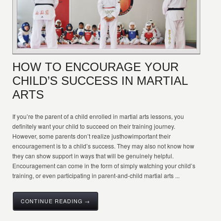
HOW TO ENCOURAGE YOUR
CHILD’S SUCCESS IN MARTIAL
ARTS
If you’re the parent of a child enrolled in martial arts lessons, you
definitely want your child to succeed on their training journey.
However, some parents don’t realize justhowimportant their
encouragement is to a child’s success. They may also not know how
they can show support in ways that will be genuinely helpful.
Encouragement can come in the form of simply watching your child’s
training, or even participating in parent-and-child martial arts ...
CONTINUE READING →