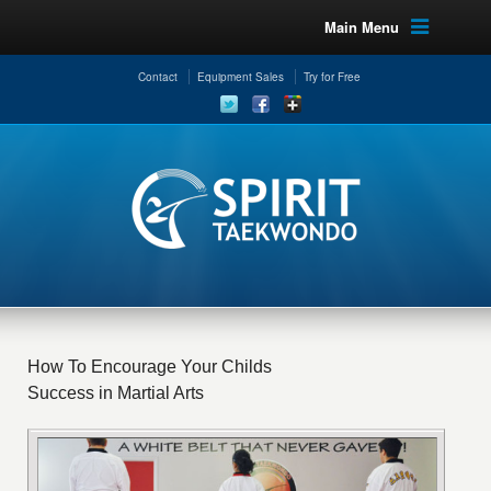
Main Menu
Contact
Equipment Sales
Try for Free
How To Encourage Your Childs
Success in Martial Arts