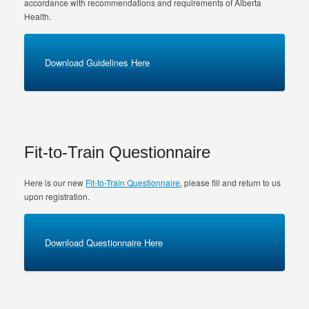
accordance with recommendations and requirements of Alberta
Health.
Download Guidelines Here
Fit-to-Train Questionnaire
Here is our new
Fit-to-Train Questionnaire
, please fill and return to us
upon registration.
Download Questionnaire Here