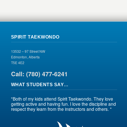
SPIRIT TAEKWONDO
13532 – 97 Street NW
Edmonton, Alberta
T5E 4E2
Call: (780) 477-6241
WHAT STUDENTS SAY…
"Both of my kids attend Spirit Taekwondo. They love
getting active and having fun. I love the discipline and
respect they learn from the instructors and others. "