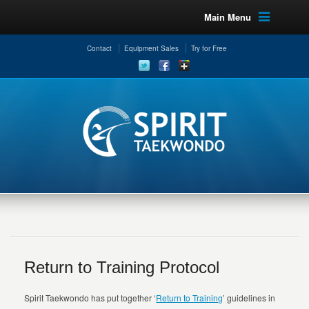
Main Menu
Contact
Equipment Sales
Try for Free
Return to Training Protocol
Spirit Taekwondo has put together ‘
Return to Training
’ guidelines in