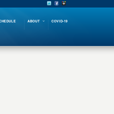
CHEDULE
ABOUT
COVID-19