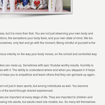
ss, but it is more than that. You are not just observing your own body and
ions, the sensations your body feels, and your own state of mind. We too
urselves, only feel and go with the moment, Being mindful of yourself is the
ocus intently on the way your body moves, on the correct and controlled way
rs can mess up. Sometimes with epic Youtube worthy results. Humility is
es with it. The ability to understand where and when you stepped in it helps
nd helps you to empathize and teach others that they can get back up again,
nt not just in team sports, but among individuals as well. You become
nse of the word through shared experienced.
s are important at every stage of life. They are important to children and
owing into adults, but adults need role models, too. So many tell themselves