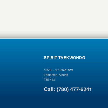
SPIRIT TAEKWONDO
13532 – 97 Street NW
Edmonton, Alberta
T5E 4E2
Call: (780) 477-6241