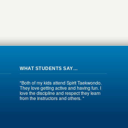
WHAT STUDENTS SAY…
"Both of my kids attend Spirit Taekwondo.
They love getting active and having fun. I
love the discipline and respect they learn
from the instructors and others. "