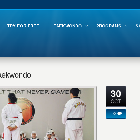
TRY FOR FREE
TAEKWONDO
PROGRAMS
S
Taekwondo
30
OCT
0