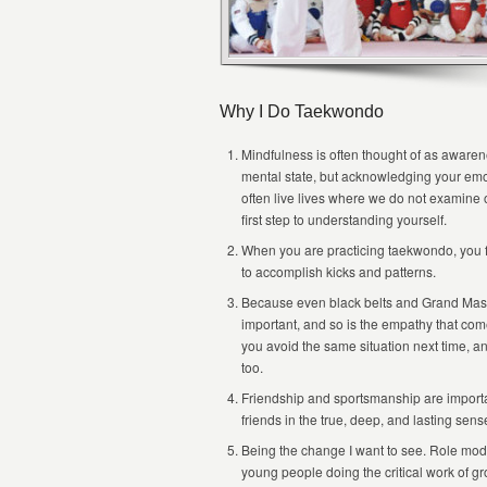
Why I Do Taekwondo
Mindfulness is often thought of as awarene
mental state, but acknowledging your emot
often live lives where we do not examine o
first step to understanding yourself.
When you are practicing taekwondo, you f
to accomplish kicks and patterns.
Because even black belts and Grand Maste
important, and so is the empathy that com
you avoid the same situation next time, a
too.
Friendship and sportsmanship are importa
friends in the true, deep, and lasting se
Being the change I want to see. Role model
young people doing the critical work of gr