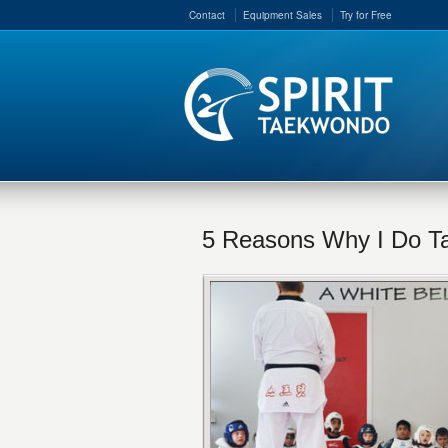
Contact
Equipment Sales
Try for Free
5 Reasons Why I Do 