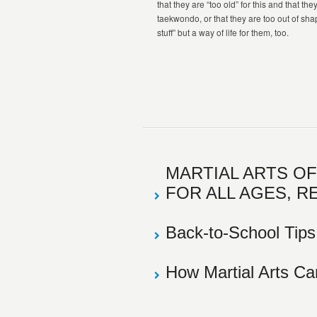
that they are “too old” for this and that th
taekwondo, or that they are too out of shape.
stuff” but a way of life for them, too.
MARTIAL ARTS O
FOR ALL AGES, R
Back-to-School Tips
How Martial Arts C