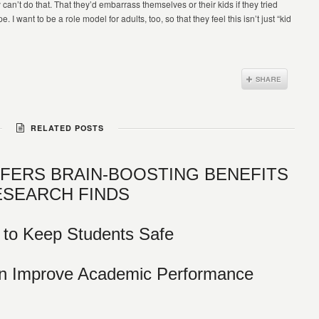
ey can’t do that. That they’d embarrass themselves or their kids if they tried
 I want to be a role model for adults, too, so that they feel this isn’t just “kid
RELATED POSTS
FFERS BRAIN-BOOSTING BENEFITS
ESEARCH FINDS
 to Keep Students Safe
an Improve Academic Performance