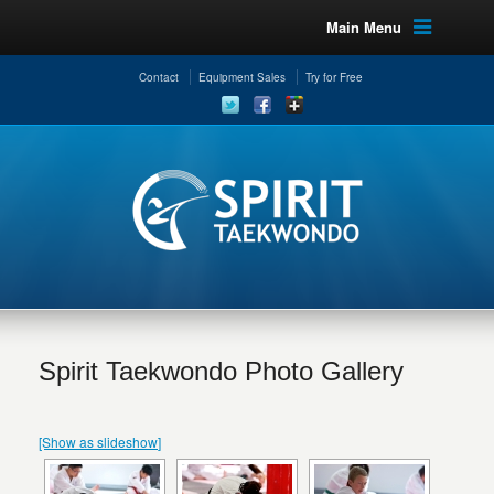
Main Menu
Contact
Equipment Sales
Try for Free
Spirit Taekwondo Photo Gallery
[Show as slideshow]