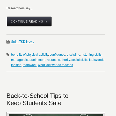
Researchers say ...
CONTINUE READING →
Spirit TKD News
benefits of physical activity
,
confidence
,
discipline
,
listening skills
,
manage disappointment
,
respect authority
,
social skills
,
taekwondo
for kids
,
teamwork
,
what taekwondo teaches
Back-to-School Tips to
Keep Students Safe