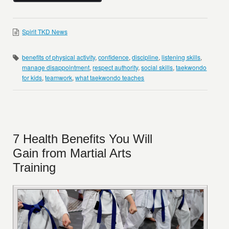
Spirit TKD News
benefits of physical activity
,
confidence
,
discipline
,
listening skills
,
manage disappointment
,
respect authority
,
social skills
,
taekwondo
for kids
,
teamwork
,
what taekwondo teaches
7 Health Benefits You Will
Gain from Martial Arts
Training