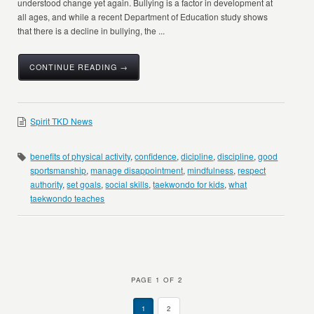
understood change yet again. Bullying is a factor in development at
all ages, and while a recent Department of Education study shows
that there is a decline in bullying, the ...
CONTINUE READING →
Spirit TKD News
benefits of physical activity
,
confidence
,
dicipline
,
discipline
,
good
sportsmanship
,
manage disappointment
,
mindfulness
,
respect
authority
,
set goals
,
social skills
,
taekwondo for kids
,
what
taekwondo teaches
PAGE 1 OF 2
1
2