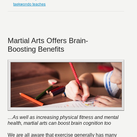
taekwondo teaches
Martial Arts Offers Brain-
Boosting Benefits
…As well as increasing physical fitness and mental
health, martial arts can boost brain cognition too
We are all aware that exercise generally has many