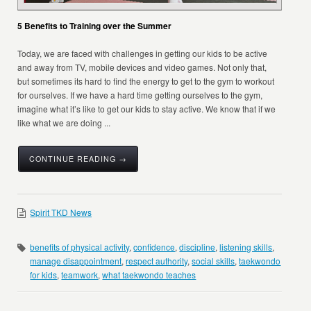
5 Benefits to Training over the Summer
Today, we are faced with challenges in getting our kids to be active
and away from TV, mobile devices and video games. Not only that,
but sometimes its hard to find the energy to get to the gym to workout
for ourselves. If we have a hard time getting ourselves to the gym,
imagine what it’s like to get our kids to stay active. We know that if we
like what we are doing ...
CONTINUE READING →
Spirit TKD News
benefits of physical activity
,
confidence
,
discipline
,
listening skills
,
manage disappointment
,
respect authority
,
social skills
,
taekwondo
for kids
,
teamwork
,
what taekwondo teaches