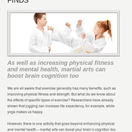
FINDS
As well as increasing physical fitness
and mental health, martial arts can
boost brain cognition too
We are all aware that exercise generally has many benefits, such as
improving physical fitness and strength. But what do we know about
the effects of specific types of exercise? Researchers have already
shown that jogging can increase life expectancy, for example, while
yoga makes us happy.
However, there is one activity that goes beyond enhancing physical
and mental health – martial arts can boost your brain’s cognition too.