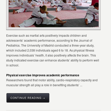
Exercise such as martial arts positively impacts children and
adolescents’ academic performance, according to the Journal of
Pediatrics. The University of Madrid conducted a three-year study,
which included 2,038 individuals aged 6 to 18. As physical fitness
improves individuals’ health, it also positively affects the brain. This
study indicated exercise can enhance students’ ability to perform well
in school.
Physical exercise improves academic performance
Researchers found that motor ability, cardio-respiratory capacity and
muscular strength all play a role in benefiting students’ ...
CONTINUE READING →