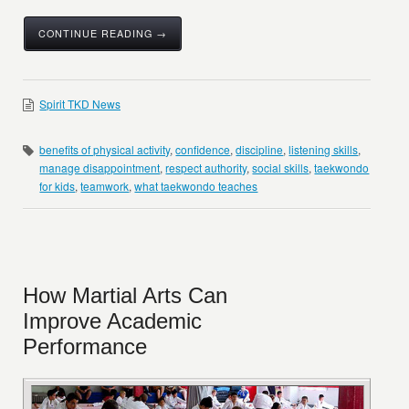
CONTINUE READING →
Spirit TKD News
benefits of physical activity
,
confidence
,
discipline
,
listening skills
,
manage disappointment
,
respect authority
,
social skills
,
taekwondo
for kids
,
teamwork
,
what taekwondo teaches
How Martial Arts Can
Improve Academic
Performance