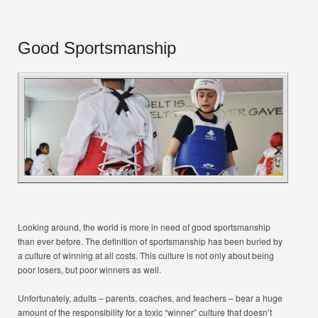
Good Sportsmanship
Looking around, the world is more in need of good sportsmanship
than ever before. The definition of sportsmanship has been buried by
a culture of winning at all costs. This culture is not only about being
poor losers, but poor winners as well.
Unfortunately, adults – parents, coaches, and teachers – bear a huge
amount of the responsibility for a toxic “winner” culture that doesn’t