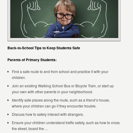
Back-to-School Tips to Keep Students Safe
Parents of Primary Students:
Find a safe route to and from school and practice it with your
children.
Join an existing Walking School Bus or Bicycle Train, or start up
your own with other parents in your neighborhood.
Identify safe places along the route, such as a friend’s house,
where your children can go if they encounter trouble.
Discuss how to safely interact with strangers.
Ensure your children understand traffic safety, such as how to cross
the street, board the ...