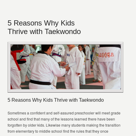
5 Reasons Why Kids
Thrive with Taekwondo
5 Reasons Why Kids Thrive with Taekwondo
Sometimes a confident and self-assured preschooler will meet grade
school and find that many of the lessons learned there have been
forgotten by older kids. Likewise many students making the transition
from elementary to middle school find the rules that they once