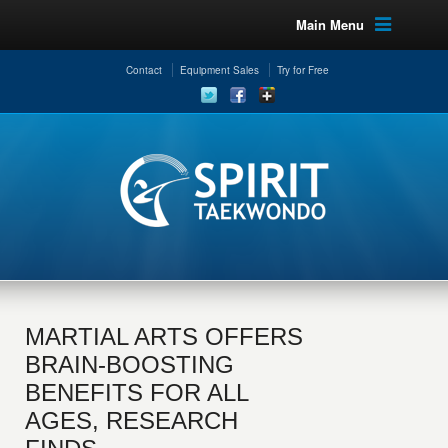
Main Menu
Contact
Equipment Sales
Try for Free
MARTIAL ARTS OFFERS
BRAIN-BOOSTING
BENEFITS FOR ALL
AGES, RESEARCH