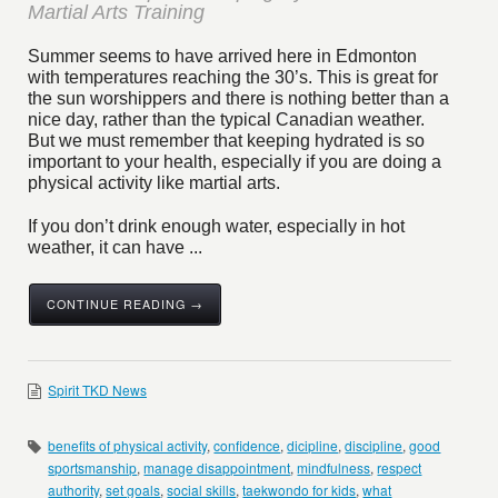
Martial Arts Training
Summer seems to have arrived here in Edmonton
with temperatures reaching the 30’s. This is great for
the sun worshippers and there is nothing better than a
nice day, rather than the typical Canadian weather.
But we must remember that keeping hydrated is so
important to your health, especially if you are doing a
physical activity like martial arts.
If you don’t drink enough water, especially in hot
weather, it can have ...
CONTINUE READING →
Spirit TKD News
benefits of physical activity
,
confidence
,
dicipline
,
discipline
,
good
sportsmanship
,
manage disappointment
,
mindfulness
,
respect
authority
,
set goals
,
social skills
,
taekwondo for kids
,
what