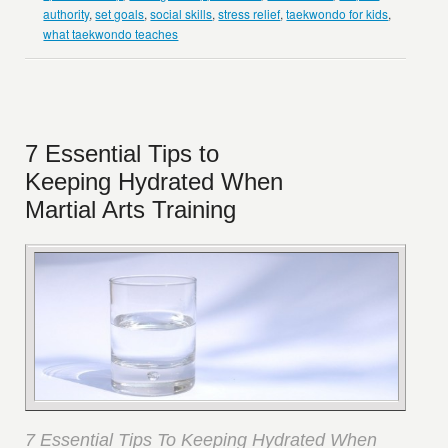
authority
,
set goals
,
social skills
,
stress relief
,
taekwondo for kids
,
what taekwondo teaches
7 Essential Tips to
Keeping Hydrated When
Martial Arts Training
7 Essential Tips To Keeping Hydrated When