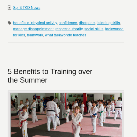
Spirit TKD News
benefits of physical activity
,
confidence
,
discipline
,
listening skills
,
manage disappointment
,
respect authority
,
social skills
,
taekwondo
for kids
,
teamwork
,
what taekwondo teaches
5 Benefits to Training over
the Summer