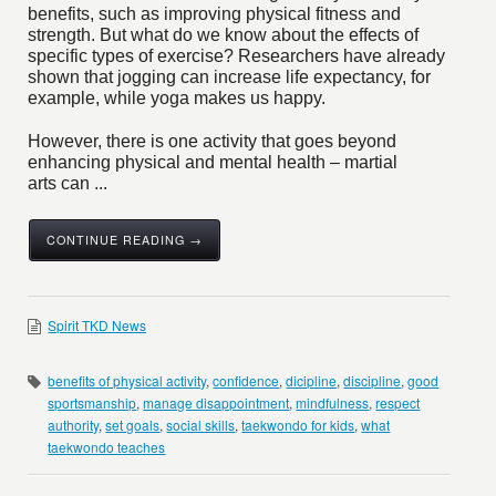
benefits, such as improving physical fitness and
strength. But what do we know about the effects of
specific types of exercise? Researchers have already
shown that jogging can increase life expectancy, for
example, while yoga makes us happy.
However, there is one activity that goes beyond
enhancing physical and mental health – martial
arts can ...
CONTINUE READING →
Spirit TKD News
benefits of physical activity
,
confidence
,
dicipline
,
discipline
,
good
sportsmanship
,
manage disappointment
,
mindfulness
,
respect
authority
,
set goals
,
social skills
,
taekwondo for kids
,
what
taekwondo teaches