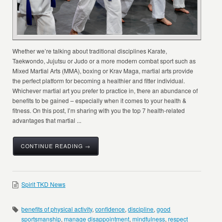
Whether we’re talking about traditional disciplines Karate,
Taekwondo, Jujutsu or Judo or a more modern combat sport such as
Mixed Martial Arts (MMA), boxing or Krav Maga, martial arts provide
the perfect platform for becoming a healthier and fitter individual.
Whichever martial art you prefer to practice in, there an abundance of
benefits to be gained – especially when it comes to your health &
fitness. On this post, I’m sharing with you the top 7 health-related
advantages that martial ...
CONTINUE READING →
Spirit TKD News
benefits of physical activity
,
confidence
,
discipline
,
good
sportsmanship
,
manage disappointment
,
mindfulness
,
respect