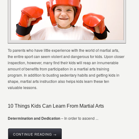
To parents who have little experience with the world of martial arts,
the entire sport can seem violent and dangerous for kids. Upon closer
inspection, however, many find their kids will reap an innumerable
amount of benefits from participation in a martial arts training
program. In addition to busting sedentary habits and getting kids in
shape, martial arts instruction also helps kids learn these ten
valuable lessons.
10 Things Kids Can Learn From Martial Arts
Determination and Dedication
– In order to ascend ...
CONTINUE READING →