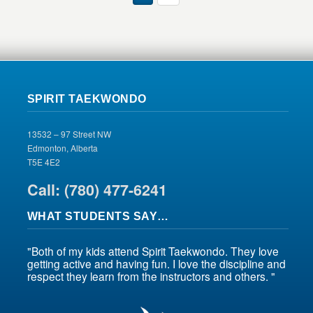
SPIRIT TAEKWONDO
13532 – 97 Street NW
Edmonton, Alberta
T5E 4E2
Call: (780) 477-6241
WHAT STUDENTS SAY…
"Both of my kids attend Spirit Taekwondo. They love
getting active and having fun. I love the discipline and
respect they learn from the instructors and others. "