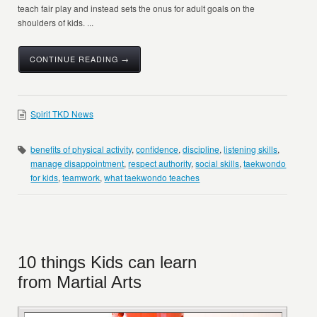
teach fair play and instead sets the onus for adult goals on the
shoulders of kids. ...
CONTINUE READING →
Spirit TKD News
benefits of physical activity
,
confidence
,
discipline
,
listening skills
,
manage disappointment
,
respect authority
,
social skills
,
taekwondo
for kids
,
teamwork
,
what taekwondo teaches
10 things Kids can learn
from Martial Arts