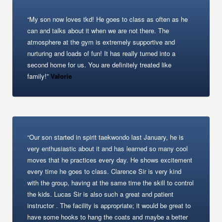
“My son now loves tkd! He goes to class as often as he
can and talks about it when we are not there. The
atmosphere at the gym is extremely supportive and
nurturing and loads of fun! It has really turned into a
second home for us. You are definitely treated like
family!”
Valorie
“Our son started in spirit taekwondo last January, he is
very enthusiastic about it and has learned so many cool
moves that he practices every day. He shows excitement
every time he goes to class. Clarence Sir is very kind
with the group, having at the same time the skill to control
the kids. Lucas Sir is also such a great and patient
instructor . The facility is appropriate; it would be great to
have some hooks to hang the coats and maybe a better