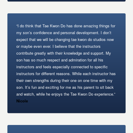
“I do think that Tae Kwon Do has done amazing things for
my son’s confidence and personal development. I don’t
expect that we will be changing tae kwon do studios now
or maybe even ever. I believe that the instructors
contribute greatly with their knowledge and support. My
son has so much respect and admiration for all his
instructors and feels especially connected to specific
instructors for different reasons. While each instructor has
their own strengths during their one on one time with my
son. It’s fun and exciting for me as his parent to sit back
and watch, while he enjoys the Tae Kwon Do experience.”
Nicole