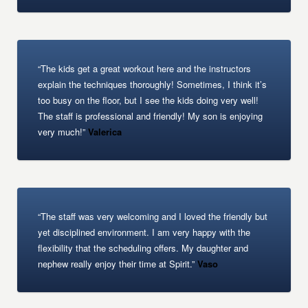
“The kids get a great workout here and the instructors
explain the techniques thoroughly! Sometimes, I think it’s
too busy on the floor, but I see the kids doing very well!
The staff is professional and friendly! My son is enjoying
very much!”
Valerica
“The staff was very welcoming and I loved the friendly but
yet disciplined environment. I am very happy with the
flexibility that the scheduling offers. My daughter and
nephew really enjoy their time at Spirit.”
Vaso