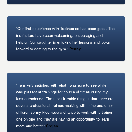
“Our first experience with Taekwondo has been great. The
instructors have been welcoming, encouraging and
helpful. Our daughter is enjoying her lessons and looks
forward to coming to the gym.”
Penny
“I am very satisfied with what I was able to see while I
was present at trainings for couple of times during my
kids attendance. The most likeable thing is that there are
several professional trainers working with mine and other
children so my kids have a chance to work with a trainer
one on one and they are having an opportunity to learn
more and better.”
Srdjan