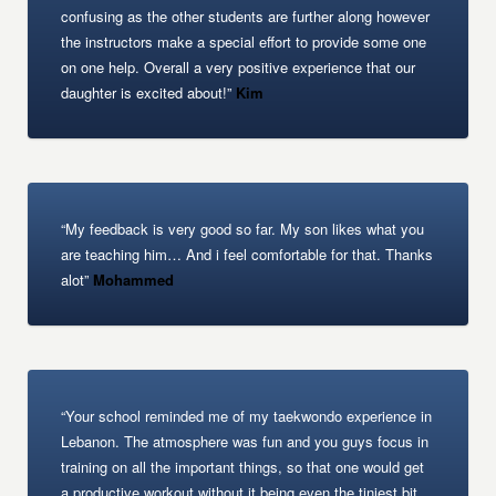
confusing as the other students are further along however
the instructors make a special effort to provide some one
on one help. Overall a very positive experience that our
daughter is excited about!”
Kim
“My feedback is very good so far. My son likes what you
are teaching him… And i feel comfortable for that. Thanks
alot”
Mohammed
“Your school reminded me of my taekwondo experience in
Lebanon. The atmosphere was fun and you guys focus in
training on all the important things, so that one would get
a productive workout without it being even the tiniest bit