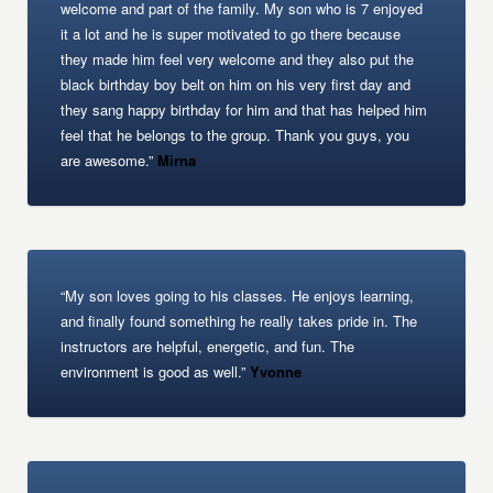
welcome and part of the family. My son who is 7 enjoyed
it a lot and he is super motivated to go there because
they made him feel very welcome and they also put the
black birthday boy belt on him on his very first day and
they sang happy birthday for him and that has helped him
feel that he belongs to the group. Thank you guys, you
are awesome.”
Mirna
“My son loves going to his classes. He enjoys learning,
and finally found something he really takes pride in. The
instructors are helpful, energetic, and fun. The
environment is good as well.”
Yvonne