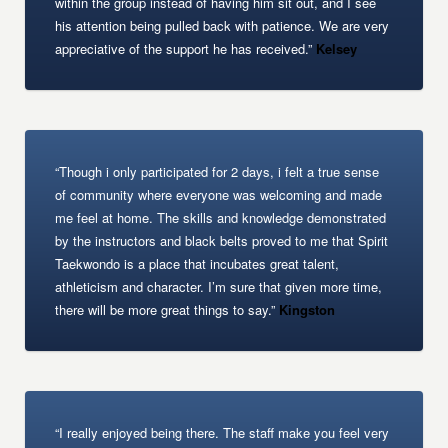
within the group instead of having him sit out, and I see
his attention being pulled back with patience. We are very
appreciative of the support he has received.”
Kelsey
“Though i only participated for 2 days, i felt a true sense
of community where everyone was welcoming and made
me feel at home. The skills and knowledge demonstrated
by the instructors and black belts proved to me that Spirit
Taekwondo is a place that incubates great talent,
athleticism and character. I’m sure that given more time,
there will be more great things to say.”
Kingston
“I really enjoyed being there. The staff make you feel very