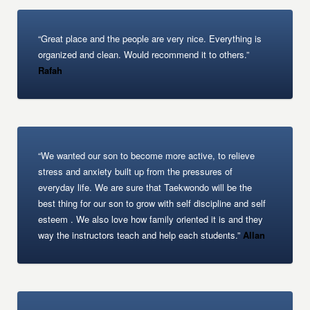
“Great place and the people are very nice. Everything is
organized and clean. Would recommend it to others.”
Rafah
“We wanted our son to become more active, to relieve
stress and anxiety built up from the pressures of
everyday life. We are sure that Taekwondo will be the
best thing for our son to grow with self discipline and self
esteem . We also love how family oriented it is and they
way the instructors teach and help each students.”
Allan