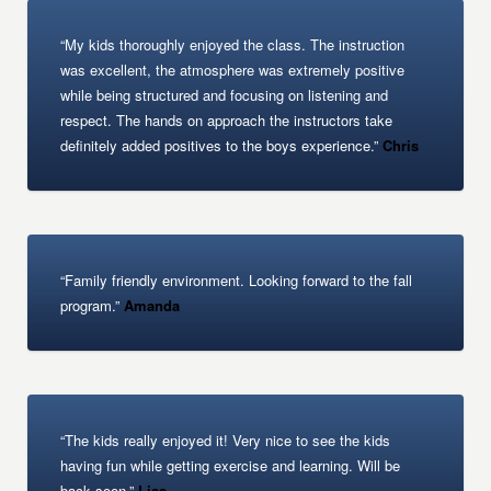
“My kids thoroughly enjoyed the class. The instruction
was excellent, the atmosphere was extremely positive
while being structured and focusing on listening and
respect. The hands on approach the instructors take
definitely added positives to the boys experience.”
Chris
“Family friendly environment. Looking forward to the fall
program.”
Amanda
“The kids really enjoyed it! Very nice to see the kids
having fun while getting exercise and learning. Will be
back soon.”
Lisa