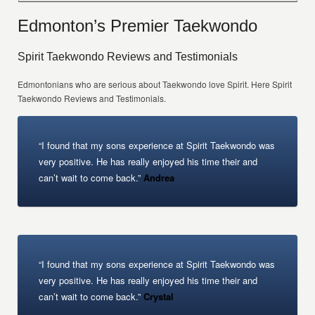
Edmonton’s Premier Taekwondo
Spirit Taekwondo Reviews and Testimonials
Edmontonians who are serious about Taekwondo love Spirit. Here Spirit
Taekwondo Reviews and Testimonials.
“I found that my sons experience at Spirit Taekwondo was
very positive. He has really enjoyed his time their and
can’t wait to come back.”
Andrea
“I found that my sons experience at Spirit Taekwondo was
very positive. He has really enjoyed his time their and
can’t wait to come back.”
Crystal