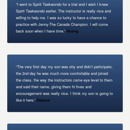
“I went to Spirit Taekwondo for a trial and I wish I knew
Spirit Taekwondo earlier. The instructor is really nice and
willing to help me. I was so lucky to have a chance to
practice with Jenny-The Canada Champion. I will come
back soon when I have time.”
Huong
“The very first day my son was shy and didn’t participate,
the 2nd day he was much more comfortable and joined
the class. the way the instructors came eye level to them
and said their name, giving them hi fives and
encouragement was really nice. I think my son is going to
like it here.”
Deanne