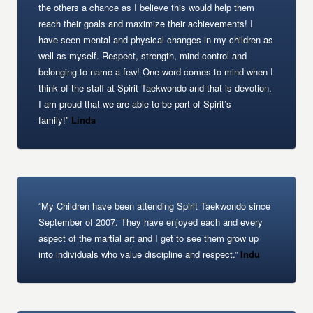
the others a chance as I believe this would help them
reach their goals and maximize their achievements! I
have seen mental and physical changes in my children as
well as myself. Respect, strength, mind control and
belonging to name a few! One word comes to mind when I
think of the staff at Spirit Taekwondo and that is devotion.
I am proud that we are able to be part of Spirit’s
family!”
Linda
“My Children have been attending Spirit Taekwondo since
September of 2007. They have enjoyed each and every
aspect of the martial art and I get to see them grow up
into individuals who value discipline and respect.”
Indu