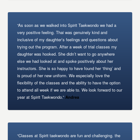
“As soon as we walked into Spirit Taekwondo we had a
very positive feeling. Thai was genuinely kind and
inclusive of my daughter’s feelings and questions about
trying out the program. After a week of trial classes my
daughter was hooked. She didn’t want to go anywhere
else we had looked at and spoke positively about her
instructors. She is so happy to have found her ‘thing’ and
is proud of her new uniform. We especially love the
flexibility of the classes and the ability to have the option
to attend all week if we are able to. We look forward to our
year at Spirit Taekwondo.”
Andrea
“Classes at Spirit taekwondo are fun and challenging. the