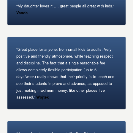
“My daughter loves it …. great people all great with kids.”
Vanda
“Great place for anyone; from small kids to adults. Very
positive and friendly atmosphere, while teaching respect
and discipline. The fact that a single reasonable fee
allows completely flexible participation (up to 6
days/week) really shows that their priority is to teach and
see their students improve and advance, as opposed to
just making maximum money, like other places I’ve
assessed.”
Wojtek