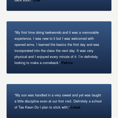
“My first time doing taekwondo and it was a memorable
experience. I was new to it but I was welcomed with
opened arms. I learned the basics the first day and was
incorporated into the class the next day. It was very
physical and I enjoyed every minute of it. I’m definitely
looking to make a comeback.”
Patrice
“My son was handled in a very sweet and yet was taught
a little discipline even at our first visit. Definitely a school
of Tae Kwon Do I plan to stick with.”
Liesal