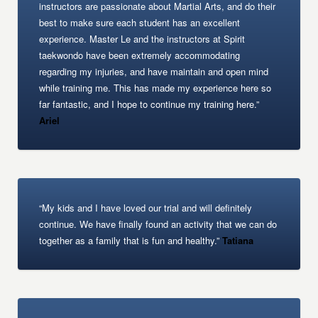
instructors are passionate about Martial Arts, and do their
best to make sure each student has an excellent
experience. Master Le and the instructors at Spirit
taekwondo have been extremely accommodating
regarding my injuries, and have maintain and open mind
while training me. This has made my experience here so
far fantastic, and I hope to continue my training here.”
Ariel
“My kids and I have loved our trial and will definitely
continue. We have finally found an activity that we can do
together as a family that is fun and healthy.”
Tatiana