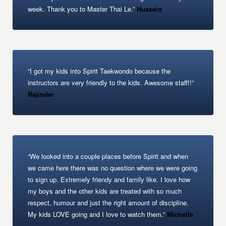
week. Thank you to Master Thai Le.”
Hussein
“I got my kids into Spirit Taekwondo because the
instructors are very friendly to the kids. Awesome staff!!”
Rajinder
“We looked into a couple places before Spirit and when
we came here there was no question where we were going
to sign up. Extremely friendy and family like. I love how
my boys and the other kids are treated with so much
respect, humour and just the right amount of discipline.
My kids LOVE going and I love to watch them.”
Michelle