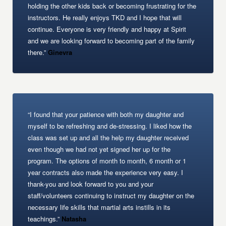
holding the other kids back or becoming frustrating for the
instructors. He really enjoys TKD and I hope that will
continue. Everyone is very friendly and happy at Spirit
and we are looking forward to becoming part of the family
there.”
Ginevra
“I found that your patience with both my daughter and
myself to be refreshing and de-stressing. I liked how the
class was set up and all the help my daughter received
even though we had not yet signed her up for the
program. The options of month to month, 6 month or 1
year contracts also made the experience very easy. I
thank-you and look forward to you and your
staff/volunteers continuing to instruct my daughter on the
necessary life skills that martial arts instills in its
teachings.”
Natasha