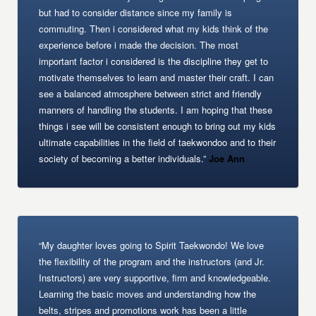
but had to consider distance since my family is
commuting. Then i considered what my kids think of the
experience before i made the decision. The most
important factor i considered is the discipline they get to
motivate themselves to learn and master their craft. I can
see a balanced atmosphere between strict and friendly
manners of handling the students. I am hoping that these
things i see will be consistent enough to bring out my kids
ultimate capabilities in the field of taekwondoo and to their
society of becoming a better individuals.”
Joe Ann
“My daughter loves going to Spirit Taekwondo! We love
the flexibility of the program and the instructors (and Jr.
Instructors) are very supportive, firm and knowledgeable.
Learning the basic moves and understanding how the
belts, stripes and promotions work has been a little