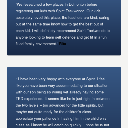
“We researched a few places in Edmonton before
registering our kids with Spirit Taekwondo. Our kids
absolutely loved this place, the teachers are kind, caring
but at the same time know how to get the best out of
each kid. I will definitely recommend Spirit Taekwondo to
anyone looking to learn self defence and get fit in a fun
filled family environment.”
Rita
” I have been very happy with everyone at Spirit. I feel
like you have been very accommodating to our situation
with our son being so young yet already having some
TKD experience. It seems like he is just right in between
the two levels – too advanced for the little spirits, but
maybe not quite ready for the children’s class. I
appreciate your patience in having him in the children’s
class as I know he will catch on quickly. I hope he is not