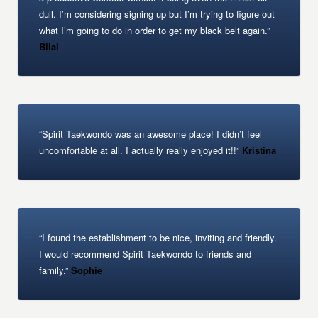
dull. I’m considering signing up but I’m trying to figure out
what I’m going to do in order to get my black belt again.”
Bilal
“Spirit Taekwondo was an awesome place! I didn’t feel
uncomfortable at all. I actually really enjoyed it!!”
Kristina
“I found the establishment to be nice, inviting and friendly.
I would recommend Spirit Taekwondo to friends and
family.”
Sophie