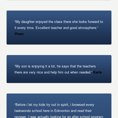
“My daughter enjoyed the class there she looks forward to
it every time. Excellent teacher and good atmosphere.”
Ilham
“My son is enjoying it a lot, he says that the teachers
there are very nice and help him out when needed.”
Karla
“Before i let my kids try out in spirit, i browsed every
taekwondo school here in Edmonton and read their
reviews. I was actually looking for an after school program