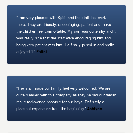
“I am very pleased with Spirit and the staff that work
there. They are friendly, encouraging, patient and make
the children feel comfortable. My son was quite shy and it
was really nice that the staff were encouraging him and
being very patient with him. He finally joined in and really
enjoyed it.”
Fotini
“The staff made our family feel very welcomed. We are
quite pleased with this company as they helped our family
make taekwondo possible for our boys. Definitely a
pleasant experience from the beginning.”
Ashlynn