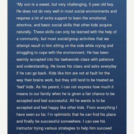
“My son is a sweet, but very challenging, 5 year old boy.
He does not do very well in most social environments and
requires a lot of extra support to learn the emotional,
attentive, and basic social skills that other kids acquire
naturally. These skills can only be learned with the help of
a community, but most social/group activities that we
attempt result in him sitting on the side while crying and
struggling to cope with the environment. He has been
warmly accepted into his taekwondo class with patience
and understanding. He loves his class and asks everyday
if he can go back. Kids like him are not at fault for the
way their brains work, but they still tend to be treated as
“bad” kids. As his parent, I can not express how much it
means to our family when he is given a fair chance to be
accepted and feel successful. All he wants is to be
accepted and feel happy like other kids. From everything I
have seen so far, I’m optimistic that he can find his place
and finally be successful somewhere. I can see his
instructor trying various strategies to help him succeed