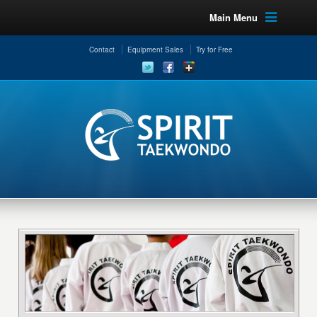
Main Menu
Contact
Equipment Sales
Try for Free