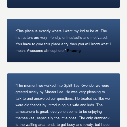
“This place is exactly where I want my kid to be at. The
instructors are very friendly, enthusiastic and motivated.
You have to give this place a try then you will know what I
mean. Awesome atmosphere!”
Phuong
“The moment we walked into Spirit Tae Kwondo, we were
greeted nicely by Master Lee. He was very pleasing to
talk to and answered our questions. He treated us like we
were old friends by introducing his wife and kids. The
atmosphere is great, everyone seems to be enjoying
themselves, especially the little ones. The only drawback
is the waiting area tends to get busy and rowdy, but I see