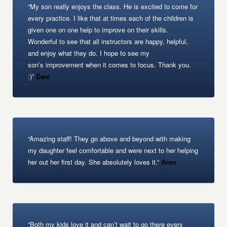
“My son really enjoys the class. He is excited to come for
every practice. I like that at times each of the children is
given one on one help to improve on their skills.
Wonderful to see that all instructors are happy, helpful,
and enjoy what they do. I hope to see my
son’s improvement when it comes to focus. Thank you.
:)”
Dani
“Amazing staff! They go above and beyond with making
my daughter feel comfortable and were next to her helping
her out her first day. She absolutely loves it.”
Aron
“Both my kids love it and can’t wait to go there every