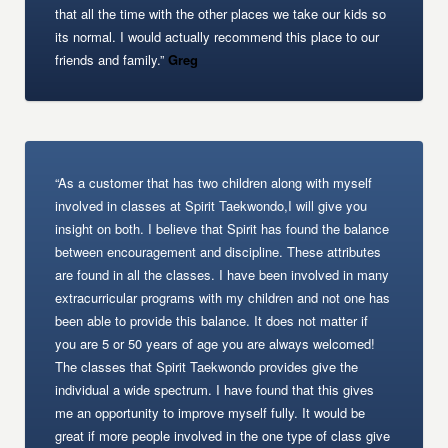
that all the time with the other places we take our kids so
its normal. I would actually recommend this place to our
friends and family.”
Greg
“As a customer that has two children along with myself
involved in classes at Spirit Taekwondo,I will give you
insight on both. I believe that Spirit has found the balance
between encouragement and discipline. These attributes
are found in all the classes. I have been involved in many
extracurricular programs with my children and not one has
been able to provide this balance. It does not matter if
you are 5 or 50 years of age you are always welcomed!
The classes that Spirit Taekwondo provides give the
individual a wide spectrum. I have found that this gives
me an opportunity to improve myself fully. It would be
great if more people involved in the one type of class give