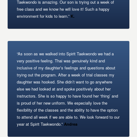
Taekwondo is amazing. Our son is trying out a week of
free class and we know he will love it! Such a happy
environment for kids to learn.”
K.
“As soon as we walked into Spirit Taekwondo we had a
very positive feeling. Thai was genuinely kind and
inclusive of my daughter’s feelings and questions about
trying out the program. After a week of trial classes my
daughter was hooked. She didn’t want to go anywhere
else we had looked at and spoke positively about her
instructors. She is so happy to have found her ‘thing’ and
is proud of her new uniform. We especially love the
flexibility of the classes and the ability to have the option
to attend all week if we are able to. We look forward to our
year at Spirit Taekwondo.”
Andrea