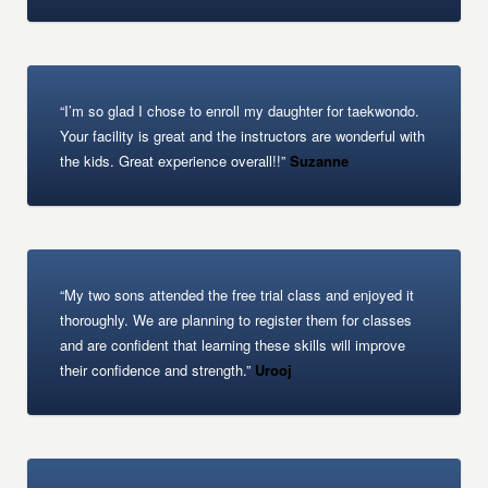
“I’m so glad I chose to enroll my daughter for taekwondo.
Your facility is great and the instructors are wonderful with
the kids. Great experience overall!!”
Suzanne
“My two sons attended the free trial class and enjoyed it
thoroughly. We are planning to register them for classes
and are confident that learning these skills will improve
their confidence and strength.”
Urooj