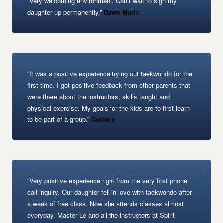
“Very welcoming environment. Can’t wait to sign my
daughter up permanently.”
Dawn Marie
“It was a positive experience trying out taekwondo for the
first time. I got positive feedback from other parents that
were there about the instructors, skills taught and
physical exercise. My goals for the kids are to first learn
to be part of a group.”
Corinne
“Very positive experience right from the very first phone
call inquiry. Our daughter fell in love with taekwondo after
a week of free class. Now she attends classes almost
everyday. Master Le and all the instructors at Spirit