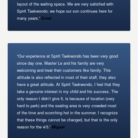
layout of the waiting space. We are very satisfied with
Spirit Taekwondo; we hope our son continues here for
many years.”
Ernel
“Our experience at Spirit Taekwondo has been very good
since day one. Master Le and his family are very
welcoming and treat their customers like family. This
attitude is also reflected in most of their staff, they also
have a great attitude. At Spirit Taekwondo, I feel that they
take a genuine interest in my child and his success. The
only reason I didn’t give 5, is because of location (very
hard to park) and the seating area is very crowded most
of the time and scorching hot in the summer. I recognize
that these things cannot be changed, but that is the only
reason for the 4/5.”
Miguel