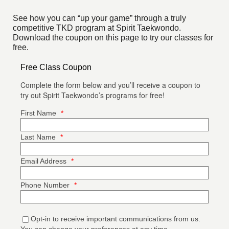
See how you can “up your game” through a truly
competitive TKD program at Spirit Taekwondo.
Download the coupon on this page to try our classes for
free.
Free Class Coupon
Complete the form below and you’ll receive a coupon to
try out Spirit Taekwondo’s programs for free!
First Name
*
Last Name
*
Email Address
*
Phone Number
*
Opt-in to receive important communications from us.