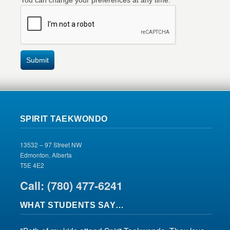
You can change your preferences at any time.
Submit
SPIRIT TAEKWONDO
13532 – 97 Street NW
Edmonton, Alberta
T5E 4E2
Call: (780) 477-6241
WHAT STUDENTS SAY…