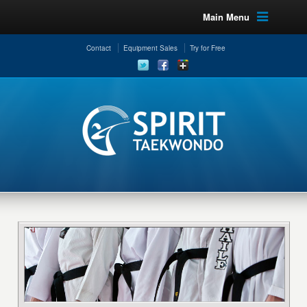
Main Menu
Contact
Equipment Sales
Try for Free