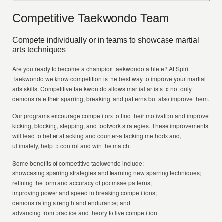
Competitive Taekwondo Team
Compete individually or in teams to showcase martial
arts techniques
Are you ready to become a champion taekwondo athlete? At Spirit
Taekwondo we know competition is the best way to improve your martial
arts skills. Competitive tae kwon do allows martial artists to not only
demonstrate their sparring, breaking, and patterns but also improve them.
Our programs encourage competitors to find their motivation and improve
kicking, blocking, stepping, and footwork strategies. These improvements
will lead to better attacking and counter-attacking methods and,
ultimately, help to control and win the match.
Some benefits of competitive taekwondo include:
showcasing sparring strategies and learning new sparring techniques;
refining the form and accuracy of poomsae patterns;
improving power and speed in breaking competitions;
demonstrating strength and endurance; and
advancing from practice and theory to live competition.