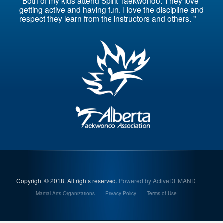
"Both of my kids attend Spirit Taekwondo. They love
getting active and having fun. I love the discipline and
respect they learn from the instructors and others. "
Copyright © 2018. All rights reserved.
Powered by ActiveDEMAND
Martial Arts Organizations
Privacy Policy
Terms of Use