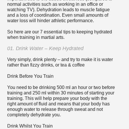
normal activities such as working in an office or
watching TV). Dehydration leads to muscle fatigue
and a loss of coordination. Even small amounts of
water loss will hinder athletic performance.
So here are our 7 essential tips to keeping hydrated
when training in martial arts.
01. Drink Water – Keep Hydrated
Very simply, drink plenty – and try to make it is water
rather than fizzy drinks, or tea & coffee
Drink Before You Train
You need to be drinking 500 ml an hour or two before
training and 250 ml within 30 minutes of starting your
training. This will help prepare your body with the
right amount of fluid and means that your body has
enough water to release through sweat and not
completely dehydrate you.
Drink Whilst You Train