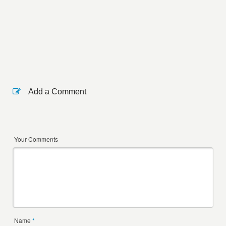
Add a Comment
Your Comments
Name
*