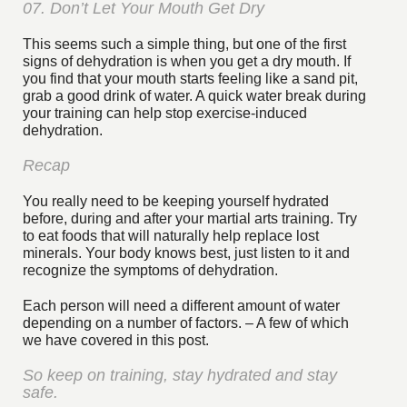
07. Don’t Let Your Mouth Get Dry
This seems such a simple thing, but one of the first
signs of dehydration is when you get a dry mouth. If
you find that your mouth starts feeling like a sand pit,
grab a good drink of water. A quick water break during
your training can help stop exercise-induced
dehydration.
Recap
You really need to be keeping yourself hydrated
before, during and after your martial arts training. Try
to eat foods that will naturally help replace lost
minerals. Your body knows best, just listen to it and
recognize the symptoms of dehydration.
Each person will need a different amount of water
depending on a number of factors. – A few of which
we have covered in this post.
So keep on training, stay hydrated and stay
safe.