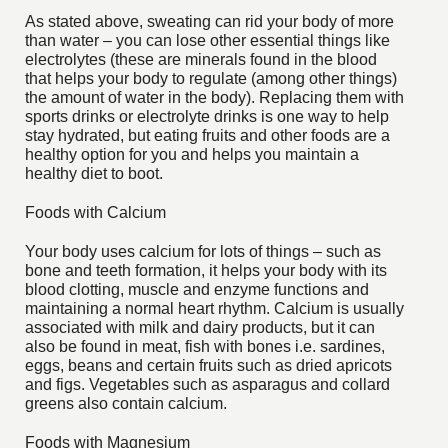
As stated above, sweating can rid your body of more
than water – you can lose other essential things like
electrolytes (these are minerals found in the blood
that helps your body to regulate (among other things)
the amount of water in the body). Replacing them with
sports drinks or electrolyte drinks is one way to help
stay hydrated, but eating fruits and other foods are a
healthy option for you and helps you maintain a
healthy diet to boot.
Foods with Calcium
Your body uses calcium for lots of things – such as
bone and teeth formation, it helps your body with its
blood clotting, muscle and enzyme functions and
maintaining a normal heart rhythm. Calcium is usually
associated with milk and dairy products, but it can
also be found in meat, fish with bones i.e. sardines,
eggs, beans and certain fruits such as dried apricots
and figs. Vegetables such as asparagus and collard
greens also contain calcium.
Foods with Magnesium