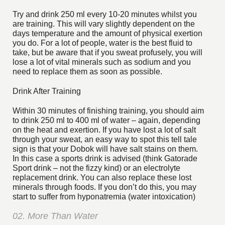
Try and drink 250 ml every 10-20 minutes whilst you
are training. This will vary slightly dependent on the
days temperature and the amount of physical exertion
you do. For a lot of people, water is the best fluid to
take, but be aware that if you sweat profusely, you will
lose a lot of vital minerals such as sodium and you
need to replace them as soon as possible.
Drink After Training
Within 30 minutes of finishing training, you should aim
to drink 250 ml to 400 ml of water – again, depending
on the heat and exertion. If you have lost a lot of salt
through your sweat, an easy way to spot this tell tale
sign is that your Dobok will have salt stains on them.
In this case a sports drink is advised (think Gatorade
Sport drink – not the fizzy kind) or an electrolyte
replacement drink. You can also replace these lost
minerals through foods. If you don’t do this, you may
start to suffer from hyponatremia (water intoxication)
02. More Than Water