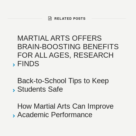
RELATED POSTS
MARTIAL ARTS OFFERS
BRAIN-BOOSTING BENEFITS
FOR ALL AGES, RESEARCH
FINDS
Back-to-School Tips to Keep
Students Safe
How Martial Arts Can Improve
Academic Performance