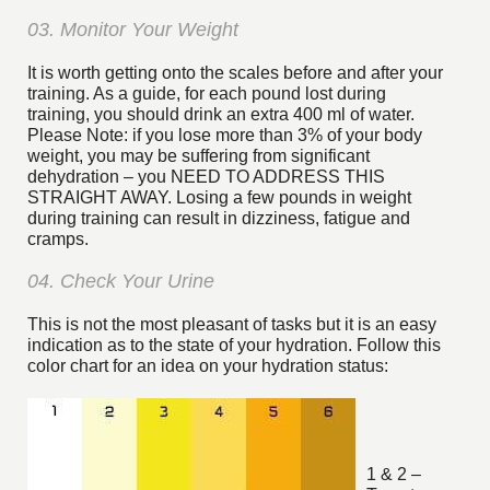
03. Monitor Your Weight
It is worth getting onto the scales before and after your
training. As a guide, for each pound lost during
training, you should drink an extra 400 ml of water.
Please Note: if you lose more than 3% of your body
weight, you may be suffering from significant
dehydration – you NEED TO ADDRESS THIS
STRAIGHT AWAY. Losing a few pounds in weight
during training can result in dizziness, fatigue and
cramps.
04. Check Your Urine
This is not the most pleasant of tasks but it is an easy
indication as to the state of your hydration. Follow this
color chart for an idea on your hydration status:
1 & 2 –