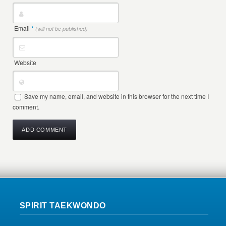
Email
*
(will not be published)
Website
Save my name, email, and website in this browser for the next time I
comment.
SPIRIT TAEKWONDO