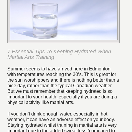
7 Essential Tips To Keeping Hydrated When
Martial Arts Training
Summer seems to have arrived here in Edmonton
with temperatures reaching the 30’s. This is great for
the sun worshippers and there is nothing better than a
nice day, rather than the typical Canadian weather.
But we must remember that keeping hydrated is so
important to your health, especially if you are doing a
physical activity like martial arts.
If you don’t drink enough water, especially in hot
weather, it can have an adverse effect on your body.
Staying hydrated whilst training in martial arts is very
important due to the added sweat loss (compared to