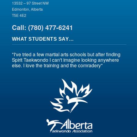
13532 – 97 Street NW
Edmonton, Alberta
T5E 4E2
Call: (780) 477-6241
WHAT STUDENTS SAY…
"I've tried a few martial arts schools but after finding
Spirit Taekwondo I can't imagine looking anywhere
else. I love the training and the comradery"