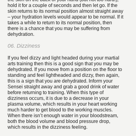
hold it for a couple of seconds and then let go. If the
skin returns to its normal position almost straight away
– your hydration levels would appear to be normal. If it
takes a while to return to its normal position, then
there is a chance that you may be suffering from
dehydration.
06. Dizziness
If you feel dizzy and light headed during your martial
arts training then this is a good sign that you may be
dehydrated. If you move from a position on the floor to
standing and feel lightheaded and dizzy, then again,
this is a sign that you are dehydrated. Inform your
Sensei straight away and grab a good drink of water
before returning to training. When this type of
dizziness occurs, it is due to a decrease in your
plasma volume, which results in your heart working
much harder to get blood to the working muscles.
When there isn’t enough water in your bloodstream,
both the blood volume and blood pressure drop,
which results in the dizziness feeling.