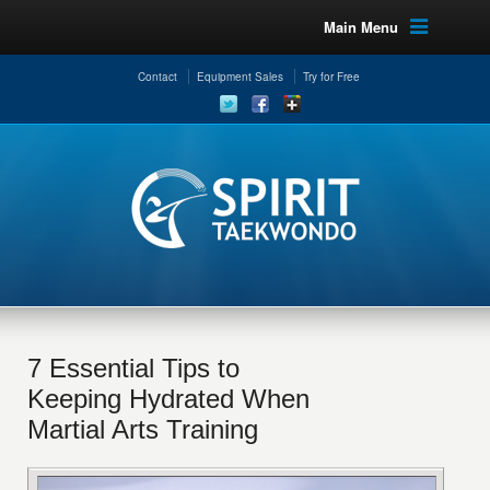
Main Menu
Contact
Equipment Sales
Try for Free
7 Essential Tips to
Keeping Hydrated When
Martial Arts Training