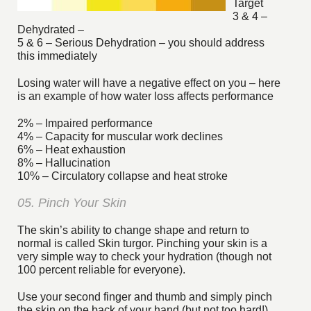
Target
3 & 4 –
Dehydrated –
5 & 6 – Serious Dehydration – you should address
this immediately
Losing water will have a negative effect on you – here
is an example of how water loss affects performance
2% – Impaired performance
4% – Capacity for muscular work declines
6% – Heat exhaustion
8% – Hallucination
10% – Circulatory collapse and heat stroke
05. Pinch Your Skin
The skin’s ability to change shape and return to
normal is called Skin turgor. Pinching your skin is a
very simple way to check your hydration (though not
100 percent reliable for everyone).
Use your second finger and thumb and simply pinch
the skin on the back of your hand (but not too hard!),