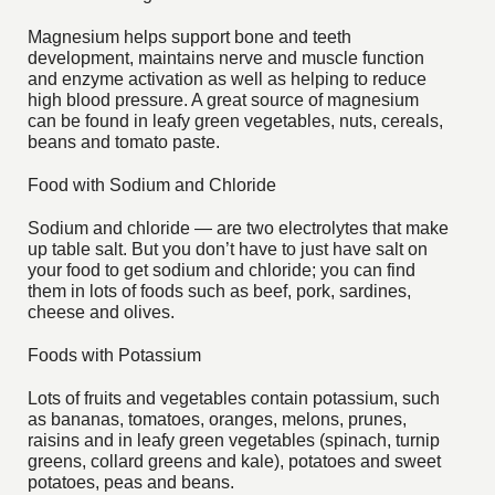
Magnesium helps support bone and teeth
development, maintains nerve and muscle function
and enzyme activation as well as helping to reduce
high blood pressure. A great source of magnesium
can be found in leafy green vegetables, nuts, cereals,
beans and tomato paste.
Food with Sodium and Chloride
Sodium and chloride — are two electrolytes that make
up table salt. But you don’t have to just have salt on
your food to get sodium and chloride; you can find
them in lots of foods such as beef, pork, sardines,
cheese and olives.
Foods with Potassium
Lots of fruits and vegetables contain potassium, such
as bananas, tomatoes, oranges, melons, prunes,
raisins and in leafy green vegetables (spinach, turnip
greens, collard greens and kale), potatoes and sweet
potatoes, peas and beans.