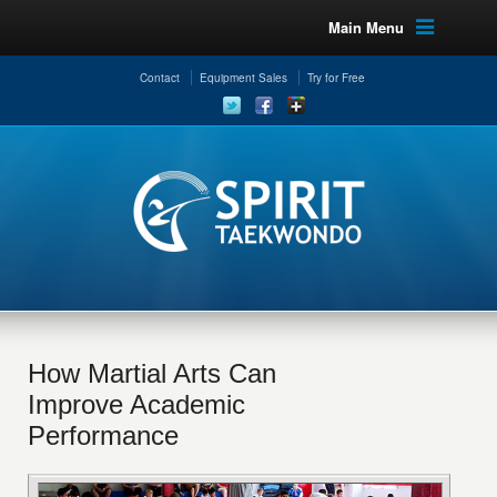
Main Menu
Contact
Equipment Sales
Try for Free
How Martial Arts Can
Improve Academic
Performance