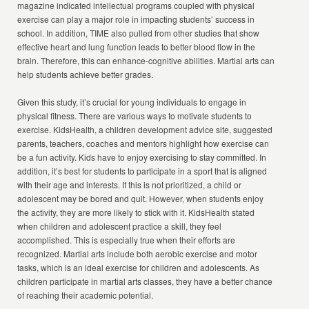
magazine indicated intellectual programs coupled with physical
exercise can play a major role in impacting students’ success in
school. In addition, TIME also pulled from other studies that show
effective heart and lung function leads to better blood flow in the
brain. Therefore, this can enhance-cognitive abilities. Martial arts can
help students achieve better grades.
Given this study, it’s crucial for young individuals to engage in
physical fitness. There are various ways to motivate students to
exercise. KidsHealth, a children development advice site, suggested
parents, teachers, coaches and mentors highlight how exercise can
be a fun activity. Kids have to enjoy exercising to stay committed. In
addition, it’s best for students to participate in a sport that is aligned
with their age and interests. If this is not prioritized, a child or
adolescent may be bored and quit. However, when students enjoy
the activity, they are more likely to stick with it. KidsHealth stated
when children and adolescent practice a skill, they feel
accomplished. This is especially true when their efforts are
recognized. Martial arts include both aerobic exercise and motor
tasks, which is an ideal exercise for children and adolescents. As
children participate in martial arts classes, they have a better chance
of reaching their academic potential.