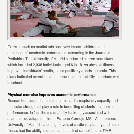
Exercise such as martial arts positively impacts children and
adolescents’ academic performance, according to the Journal of
Pediatrics. The University of Madrid conducted a three-year study,
which included 2,038 individuals aged 6 to 18. As physical fitness
improves individuals’ health, it also positively affects the brain. This
study indicated exercise can enhance students’ ability to perform well
in school.
Physical exercise improves academic performance
Researchers found that motor ability, cardio-respiratory capacity and
muscular strength all play a role in benefiting students’ academic
performance. In fact, the motor ability is strongly associated with
academic development. Irene Esteban-Cornejo, MSc, Autonomous
University of Madrid stated high levels of cardio-respiratory and motor
fitness had the ability to decrease the risk of school failure. TIME