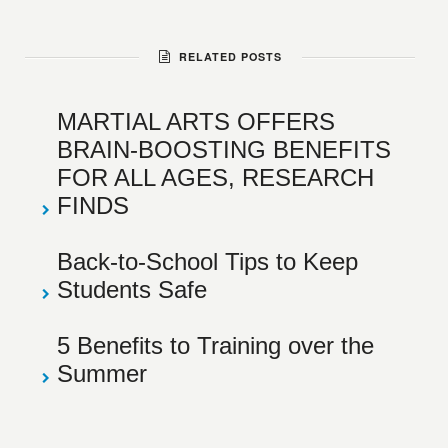
RELATED POSTS
MARTIAL ARTS OFFERS
BRAIN-BOOSTING BENEFITS
FOR ALL AGES, RESEARCH
FINDS
Back-to-School Tips to Keep
Students Safe
5 Benefits to Training over the
Summer