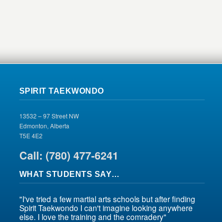
SPIRIT TAEKWONDO
13532 – 97 Street NW
Edmonton, Alberta
T5E 4E2
Call: (780) 477-6241
WHAT STUDENTS SAY…
"I've tried a few martial arts schools but after finding
Spirit Taekwondo I can't imagine looking anywhere
else. I love the training and the comradery"