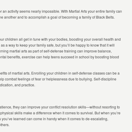
r an activity seems nearly impossible. With Martial Arts your entire family can
 one another and to accomplish a goal of becoming a family of Black Belts.
ur children all get in tune with your bodies, boosting your overall health and
as a way to keep your family safe, but you’ll be happy to know that it will
ning martial arts as part of self-defense training can improve balance,
 mental benefits, exercise can help teens succeed in school by boosting blood
fits of martial arts. Enrolling your children in self-defense classes can be a
elp combat feelings of fear or helplessness due to bullying. Self-discipline
edication, and practice.
tience, they can improve your conflict resolution skills—without resorting to
 physical skills make a difference when it comes to survival. But when you’re
ills you’ve learned can come in handy when it comes to de-escalating,
others.