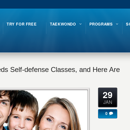
TRY FOR FREE
TAEKWONDO
PROGRAMS
S
ds Self-defense Classes, and Here Are
29
JAN
0