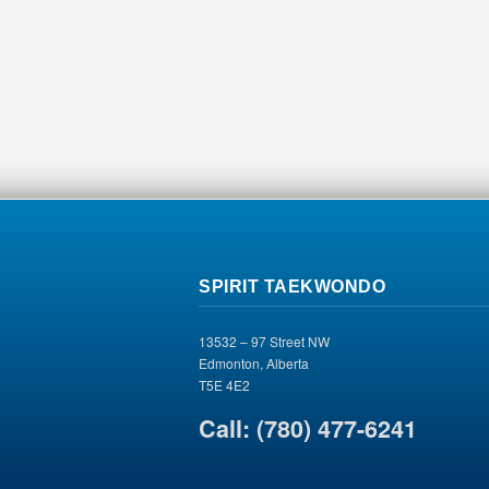
SPIRIT TAEKWONDO
13532 – 97 Street NW
Edmonton, Alberta
T5E 4E2
Call: (780) 477-6241