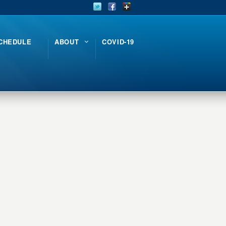
CHEDULE
ABOUT
COVID-19