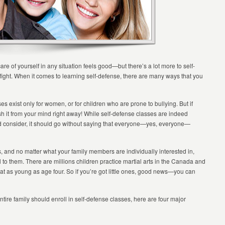
are of yourself in any situation feels good—but there’s a lot more to self-
 fight. When it comes to learning self-defense, there are many ways that you
es exist only for women, or for children who are prone to bullying. But if
nish it from your mind right away! While self-defense classes are indeed
ld consider, it should go without saying that everyone—yes, everyone—
els, and no matter what your family members are individually interested in,
eal to them. There are millions children practice martial arts in the Canada and
g at as young as age four. So if you’re got little ones, good news—you can
tire family should enroll in self-defense classes, here are four major