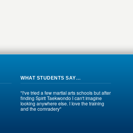
WHAT STUDENTS SAY…
"I've tried a few martial arts schools but after
finding Spirit Taekwondo I can't imagine
looking anywhere else. I love the training
and the comradery"