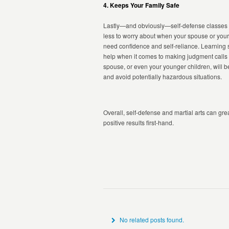
4. Keeps Your Family Safe
Lastly—and obviously—self-defense classes wi
less to worry about when your spouse or your ch
need confidence and self-reliance. Learning 
help when it comes to making judgment calls on
spouse, or even your younger children, will be
and avoid potentially hazardous situations.
Overall, self-defense and martial arts can grea
positive results first-hand.
No related posts found.