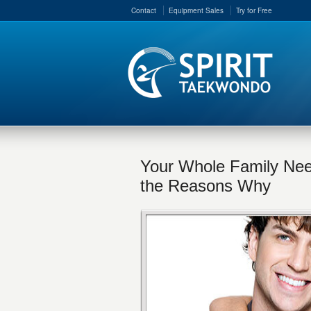
Contact
Equipment Sales
Try for Free
Your Whole Family Nee
the Reasons Why