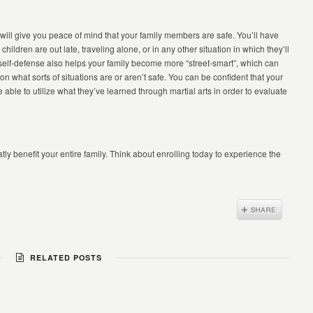
ll give you peace of mind that your family members are safe. You’ll have
ildren are out late, traveling alone, or in any other situation in which they’ll
self-defense also helps your family become more “street-smart”, which can
 what sorts of situations are or aren’t safe. You can be confident that your
 able to utilize what they’ve learned through martial arts in order to evaluate
tly benefit your entire family. Think about enrolling today to experience the
RELATED POSTS