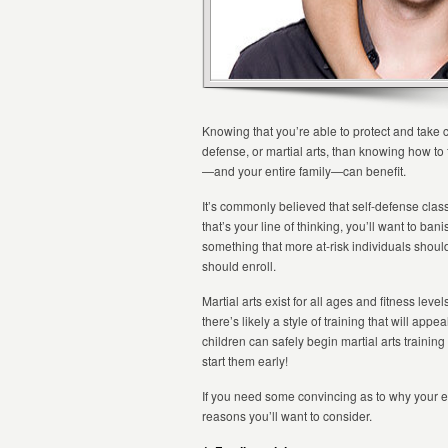
Knowing that you’re able to protect and take c
defense, or martial arts, than knowing how to
—and your entire family—can benefit.
It’s commonly believed that self-defense class
that’s your line of thinking, you’ll want to ba
something that more at-risk individuals shou
should enroll.
Martial arts exist for all ages and fitness lev
there’s likely a style of training that will app
children can safely begin martial arts trainin
start them early!
If you need some convincing as to why your en
reasons you’ll want to consider.