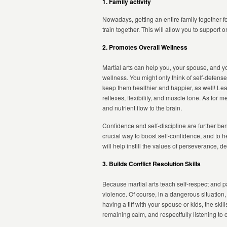
1. Family activity
Nowadays, getting an entire family together fo
train together. This will allow you to support
2. Promotes Overall Wellness
Martial arts can help you, your spouse, and yo
wellness. You might only think of self-defense 
keep them healthier and happier, as well! Lear
reflexes, flexibility, and muscle tone. As for
and nutrient flow to the brain.
Confidence and self-discipline are further bene
crucial way to boost self-confidence, and to h
will help instill the values of perseverance, d
3. Builds Conflict Resolution Skills
Because martial arts teach self-respect and pa
violence. Of course, in a dangerous situation,
having a tiff with your spouse or kids, the sk
remaining calm, and respectfully listening to 