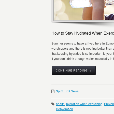
How to Stay Hydrated When Exerc
Summer seems to have arrived here in Edmonto
worshippers and there is nothing better than
that keeping hydrated is so important to your he
If you don’t drink enough water, especially in h
CONTINUE READING →
Spirit TKD News
health
,
hydration when exercising
,
Preven
Dehydration