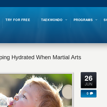
TRY FOR FREE
TAEKWONDO
PROGRAMS
S
eping Hydrated When Martial Arts
26
JUN
0