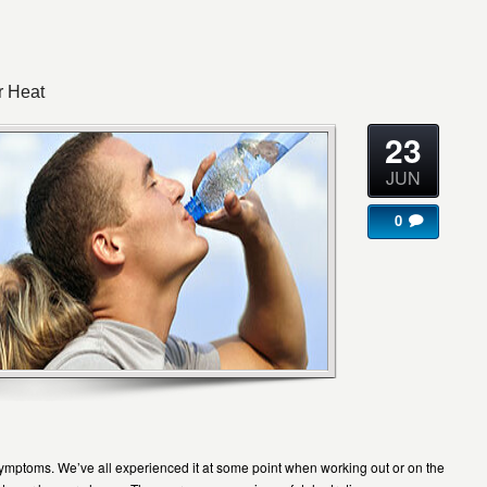
r Heat
23
JUN
0
symptoms. We’ve all experienced it at some point when working out or on the