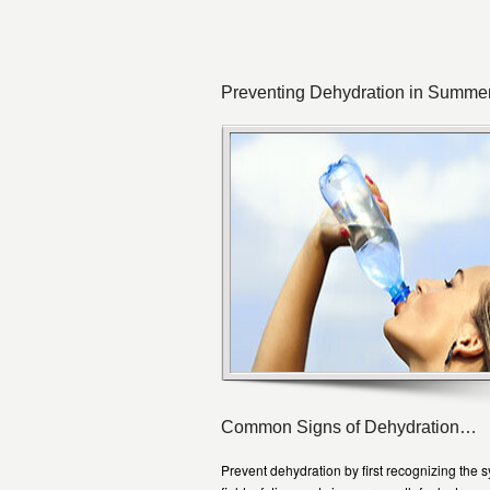
Preventing Dehydration in Summe
Common Signs of Dehydration…
Prevent dehydration by first recognizing the 