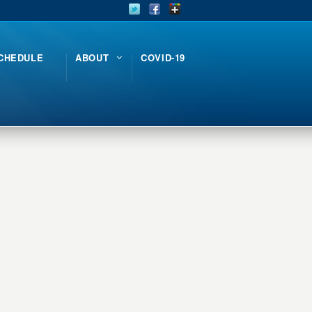
CHEDULE
ABOUT
COVID-19