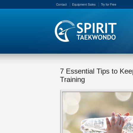
Contact
Equipment Sales
Try for Free
7 Essential Tips to Ke
Training