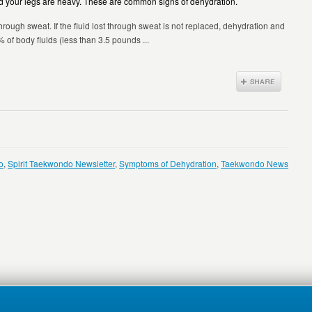
 and your legs are heavy. These are common signs of dehydration.
through sweat. If the fluid lost through sweat is not replaced, dehydration and
 of body fluids (less than 3.5 pounds ...
o
,
Spirit Taekwondo Newsletter
,
Symptoms of Dehydration
,
Taekwondo News