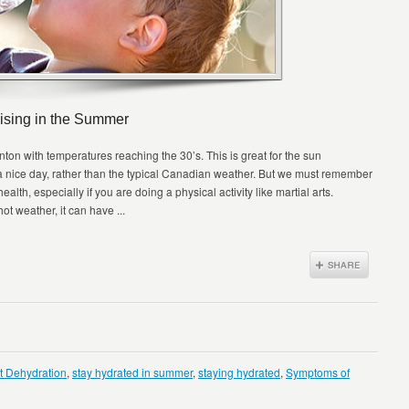
ising in the Summer
n with temperatures reaching the 30’s. This is great for the sun
 a nice day, rather than the typical Canadian weather. But we must remember
alth, especially if you are doing a physical activity like martial arts.
ot weather, it can have ...
t Dehydration
,
stay hydrated in summer
,
staying hydrated
,
Symptoms of