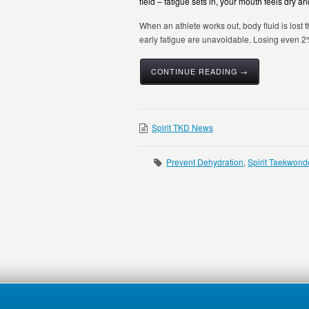
field – fatigue sets in, your mouth feels dry
When an athlete works out, body fluid is lost 
early fatigue are unavoidable. Losing even 2%
CONTINUE READING →
Spirit TKD News
Prevent Dehydration
,
Spirit Taekwond