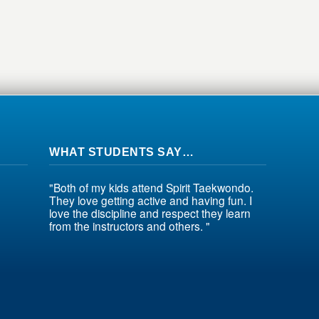
WHAT STUDENTS SAY…
"Both of my kids attend Spirit Taekwondo.
They love getting active and having fun. I
love the discipline and respect they learn
from the instructors and others. "