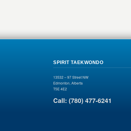
SPIRIT TAEKWONDO
13532 – 97 Street NW
Edmonton, Alberta
T5E 4E2
Call: (780) 477-6241