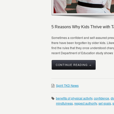
5 Reasons Why Kids Thrive with 
Sometimes a confident and self-assured presc
there have been forgotten by older kids. Lik
find the rules that they once understood chang
recent Department of Education study shows that
CONTINUE READING →
Spirit TKD News
benefits of physical activity
,
confidence
,
di
mindfulness
,
respect authority
,
set goals
,
s