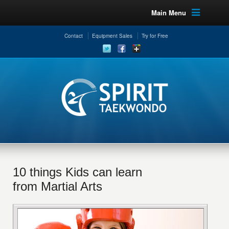
Main Menu
Contact
Equipment Sales
Try for Free
10 things Kids can learn
from Martial Arts