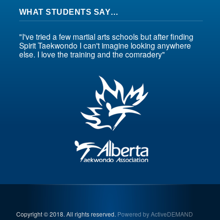
WHAT STUDENTS SAY…
"I've tried a few martial arts schools but after finding
Spirit Taekwondo I can't imagine looking anywhere
else. I love the training and the comradery"
Copyright © 2018. All rights reserved.
Powered by ActiveDEMAND