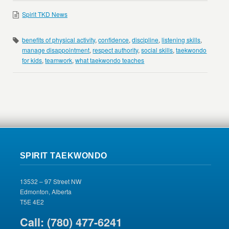
Spirit TKD News
benefits of physical activity
,
confidence
,
discipline
,
listening skills
,
manage disappointment
,
respect authority
,
social skills
,
taekwondo
for kids
,
teamwork
,
what taekwondo teaches
SPIRIT TAEKWONDO
13532 – 97 Street NW
Edmonton, Alberta
T5E 4E2
Call: (780) 477-6241