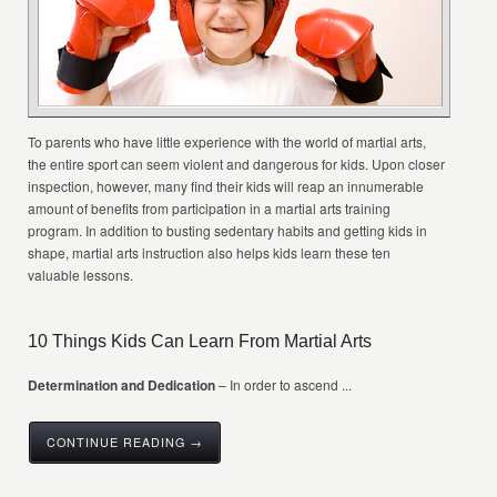
To parents who have little experience with the world of martial arts,
the entire sport can seem violent and dangerous for kids. Upon closer
inspection, however, many find their kids will reap an innumerable
amount of benefits from participation in a martial arts training
program. In addition to busting sedentary habits and getting kids in
shape, martial arts instruction also helps kids learn these ten
valuable lessons.
10 Things Kids Can Learn From Martial Arts
Determination and Dedication
– In order to ascend ...
CONTINUE READING →