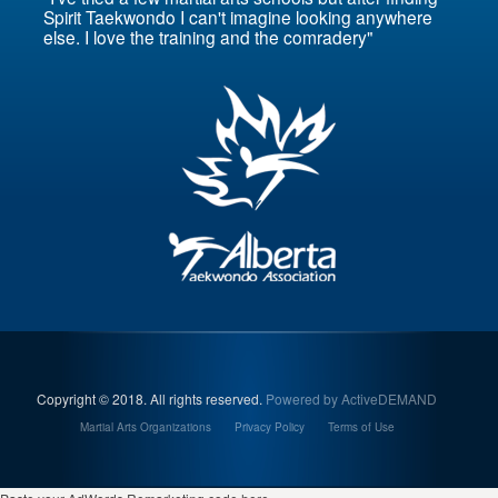
Spirit Taekwondo I can't imagine looking anywhere
else. I love the training and the comradery"
Copyright © 2018. All rights reserved.
Powered by ActiveDEMAND
Martial Arts Organizations
Privacy Policy
Terms of Use