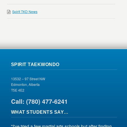
Spirit TKD News
SPIRIT TAEKWONDO
13532 – 97 Street NW
Edmonton, Alberta
T5E 4E2
Call: (780) 477-6241
WHAT STUDENTS SAY…
"I've tried a few martial arts schools but after finding