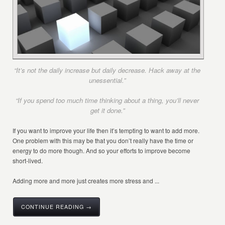
“It’s not the daily increase but daily decrease. Hack away at the
unessential.”
“If you spend too much time thinking about a thing, you’ll never
get it done.”
If you want to improve your life then it’s tempting to want to add more.
One problem with this may be that you don’t really have the time or
energy to do more though. And so your efforts to improve become
short-lived.
Adding more and more just creates more stress and ...
CONTINUE READING →