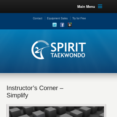
Main Menu
Contact
Equipment Sales
Try for Free
Instructor’s Corner –
Simplify