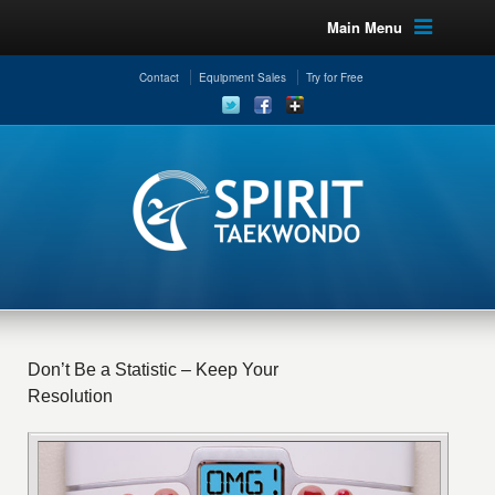
Main Menu
Contact
Equipment Sales
Try for Free
Don’t Be a Statistic – Keep Your
Resolution