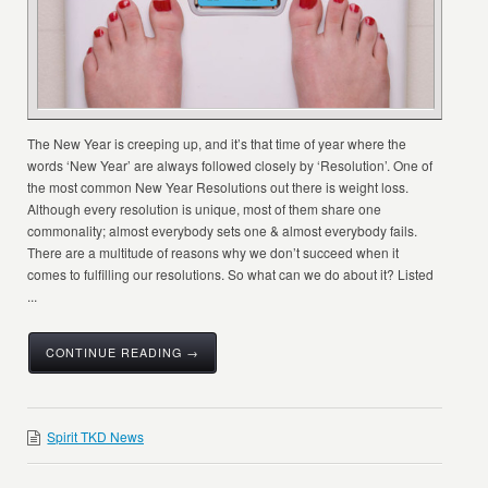
The New Year is creeping up, and it’s that time of year where the
words ‘New Year’ are always followed closely by ‘Resolution’. One of
the most common New Year Resolutions out there is weight loss.
Although every resolution is unique, most of them share one
commonality; almost everybody sets one & almost everybody fails.
There are a multitude of reasons why we don’t succeed when it
comes to fulfilling our resolutions. So what can we do about it? Listed
...
CONTINUE READING →
Spirit TKD News