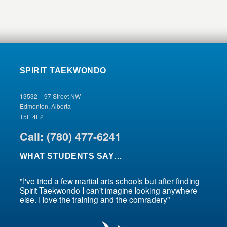
SPIRIT TAEKWONDO
13532 – 97 Street NW
Edmonton, Alberta
T5E 4E2
Call: (780) 477-6241
WHAT STUDENTS SAY…
"I've tried a few martial arts schools but after finding
Spirit Taekwondo I can't imagine looking anywhere
else. I love the training and the comradery"