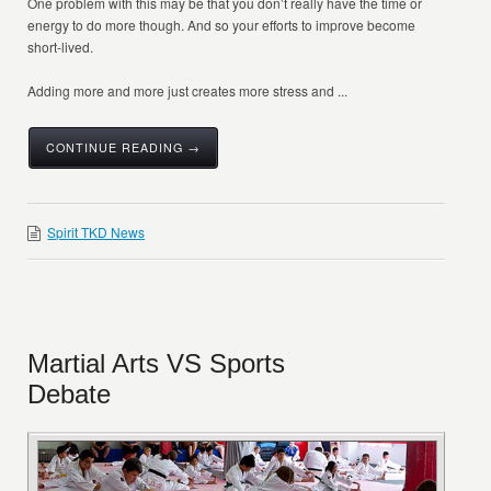
One problem with this may be that you don’t really have the time or
energy to do more though. And so your efforts to improve become
short-lived.
Adding more and more just creates more stress and ...
CONTINUE READING →
Spirit TKD News
Martial Arts VS Sports
Debate