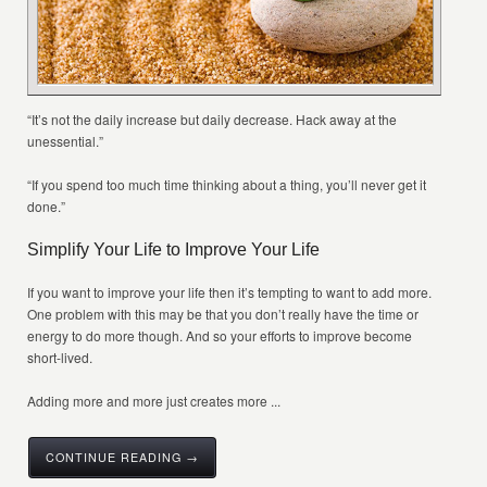
“It’s not the daily increase but daily decrease. Hack away at the
unessential.”
“If you spend too much time thinking about a thing, you’ll never get it
done.”
Simplify Your Life to Improve Your Life
If you want to improve your life then it’s tempting to want to add more.
One problem with this may be that you don’t really have the time or
energy to do more though. And so your efforts to improve become
short-lived.
Adding more and more just creates more ...
CONTINUE READING →