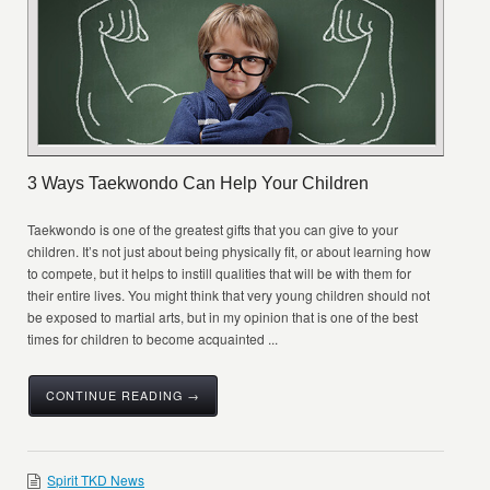
3 Ways Taekwondo Can Help Your Children
Taekwondo is one of the greatest gifts that you can give to your
children. It’s not just about being physically fit, or about learning how
to compete, but it helps to instill qualities that will be with them for
their entire lives. You might think that very young children should not
be exposed to martial arts, but in my opinion that is one of the best
times for children to become acquainted ...
CONTINUE READING →
Spirit TKD News