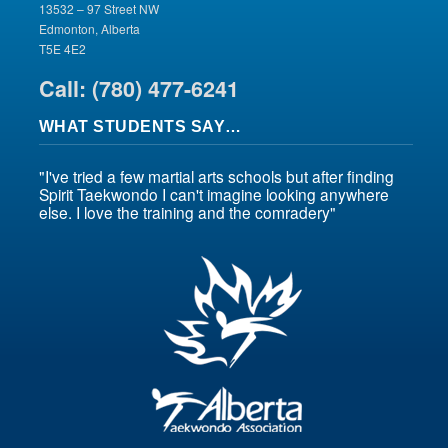
13532 – 97 Street NW
Edmonton, Alberta
T5E 4E2
Call: (780) 477-6241
WHAT STUDENTS SAY…
"I've tried a few martial arts schools but after finding
Spirit Taekwondo I can't imagine looking anywhere
else. I love the training and the comradery"