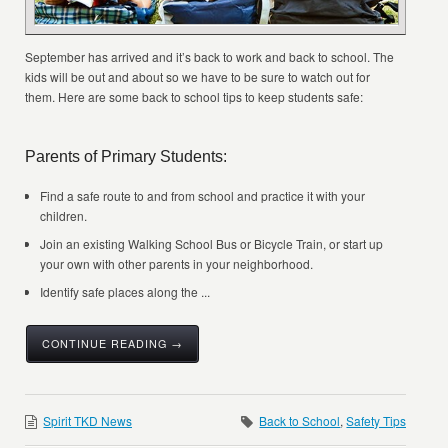
September has arrived and it’s back to work and back to school. The
kids will be out and about so we have to be sure to watch out for
them. Here are some back to school tips to keep students safe:
Parents of Primary Students:
Find a safe route to and from school and practice it with your
children.
Join an existing Walking School Bus or Bicycle Train, or start up
your own with other parents in your neighborhood.
Identify safe places along the ...
CONTINUE READING →
Spirit TKD News
Back to School
,
Safety Tips