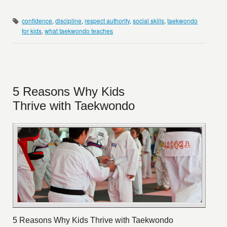
confidence
,
discipline
,
respect authority
,
social skills
,
taekwondo
for kids
,
what taekwondo teaches
5 Reasons Why Kids
Thrive with Taekwondo
5 Reasons Why Kids Thrive with Taekwondo