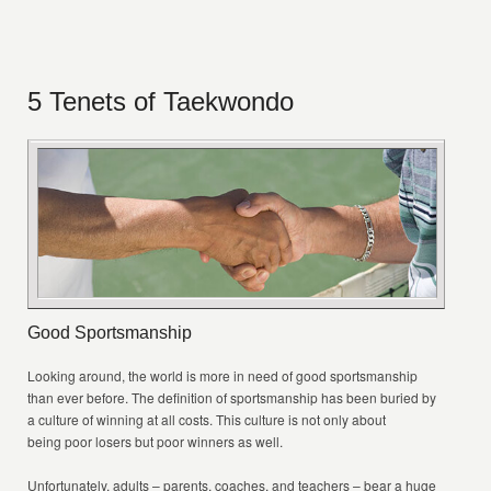
5 Tenets of Taekwondo
Good Sportsmanship
Looking around, the world is more in need of good sportsmanship
than ever before. The definition of sportsmanship has been buried by
a culture of winning at all costs. This culture is not only about
being poor losers but poor winners as well.
Unfortunately, adults – parents, coaches, and teachers – bear a huge