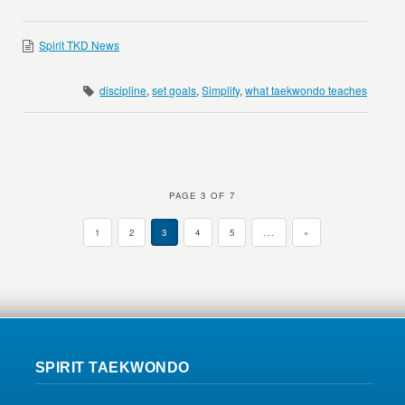
Spirit TKD News
discipline
,
set goals
,
Simplify
,
what taekwondo teaches
PAGE 3 OF 7
1
2
3
4
5
...
»
SPIRIT TAEKWONDO