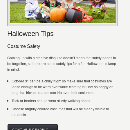
Halloween Tips
Costume Safety
Coming up with a creative disguise doesn’t mean that safety needs to
be forgotten, so here are some safety tips for a fun Halloween to keep
in mind:
October 31 can be a chilly night so make sure that costumes are
loose enough to be worn over warm clothing but not so baggy or
long that trick or treaters can trip over their costumes.
Trick-or-treaters should wear sturdy walking shoes.
Choose brightly colored costumes that will be clearly visible to
motorists. ...
CONTINUE READING →