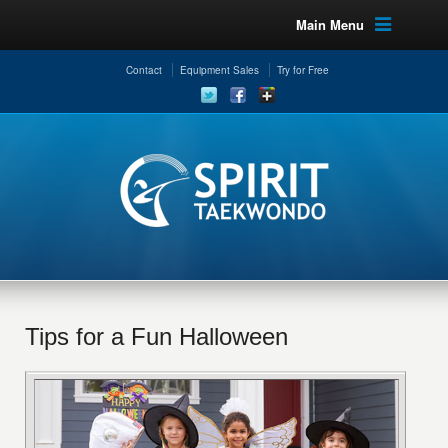
Main Menu
Contact
Equipment Sales
Try for Free
Tips for a Fun Halloween