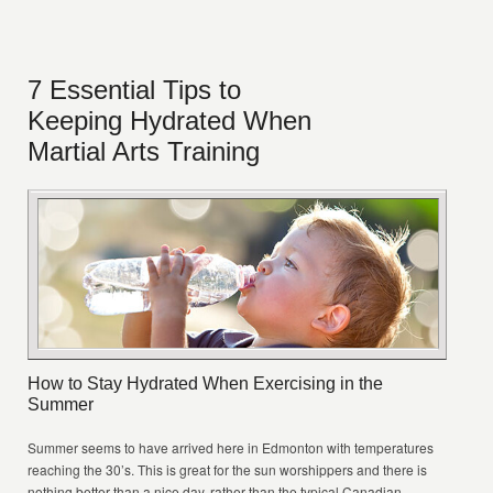
7 Essential Tips to
Keeping Hydrated When
Martial Arts Training
How to Stay Hydrated When Exercising in the
Summer
Summer seems to have arrived here in Edmonton with temperatures
reaching the 30’s. This is great for the sun worshippers and there is
nothing better than a nice day, rather than the typical Canadian