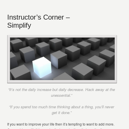
Instructor’s Corner –
Simplify
“It’s not the daily increase but daily decrease. Hack away at the
unessential.”
“If you spend too much time thinking about a thing, you’ll never
get it done.”
If you want to improve your life then it’s tempting to want to add more.