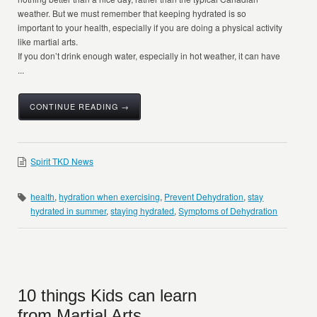
weather. But we must remember that keeping hydrated is so
important to your health, especially if you are doing a physical activity
like martial arts.
If you don’t drink enough water, especially in hot weather, it can have
...
CONTINUE READING →
Spirit TKD News
health
,
hydration when exercising
,
Prevent Dehydration
,
stay
hydrated in summer
,
staying hydrated
,
Symptoms of Dehydration
10 things Kids can learn
from Martial Arts