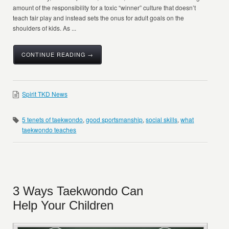
amount of the responsibility for a toxic “winner” culture that doesn’t
teach fair play and instead sets the onus for adult goals on the
shoulders of kids. As ...
CONTINUE READING →
Spirit TKD News
5 tenets of taekwondo
,
good sportsmanship
,
social skills
,
what
taekwondo teaches
3 Ways Taekwondo Can
Help Your Children