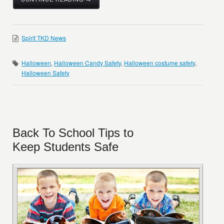
Spirit TKD News
Halloween
,
Halloween Candy Safety
,
Halloween costume safety
,
Halloween Safety
Back To School Tips to
Keep Students Safe