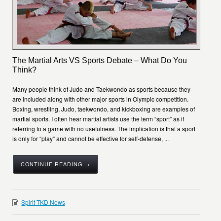
The Martial Arts VS Sports Debate – What Do You
Think?
Many people think of Judo and Taekwondo as sports because they
are included along with other major sports in Olympic competition.
Boxing, wrestling, Judo, taekwondo, and kickboxing are examples of
martial sports. I often hear martial artists use the term “sport” as if
referring to a game with no usefulness. The implication is that a sport
is only for “play” and cannot be effective for self-defense, ...
CONTINUE READING →
Spirit TKD News