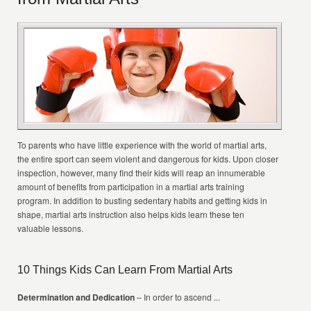
To parents who have little experience with the world of martial arts,
the entire sport can seem violent and dangerous for kids. Upon closer
inspection, however, many find their kids will reap an innumerable
amount of benefits from participation in a martial arts training
program. In addition to busting sedentary habits and getting kids in
shape, martial arts instruction also helps kids learn these ten
valuable lessons.
10 Things Kids Can Learn From Martial Arts
Determination and Dedication
– In order to ascend ...