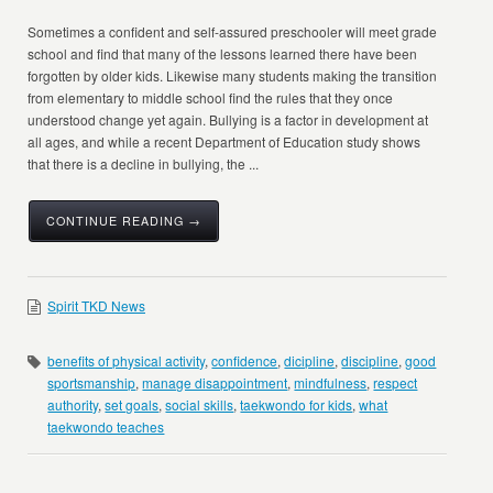
Sometimes a confident and self-assured preschooler will meet grade
school and find that many of the lessons learned there have been
forgotten by older kids. Likewise many students making the transition
from elementary to middle school find the rules that they once
understood change yet again. Bullying is a factor in development at
all ages, and while a recent Department of Education study shows
that there is a decline in bullying, the ...
CONTINUE READING →
Spirit TKD News
benefits of physical activity
,
confidence
,
dicipline
,
discipline
,
good
sportsmanship
,
manage disappointment
,
mindfulness
,
respect
authority
,
set goals
,
social skills
,
taekwondo for kids
,
what
taekwondo teaches