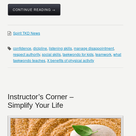
CONTINUE READING →
Spirit TKD News
confidence
,
dicipline
,
listening skills
,
manage disappointment
,
respect authority
,
social skills
,
taekwondo for kids
,
teamwork
,
what
taekwondo teaches
,
X benefits of physical activity
Instructor’s Corner –
Simplify Your Life