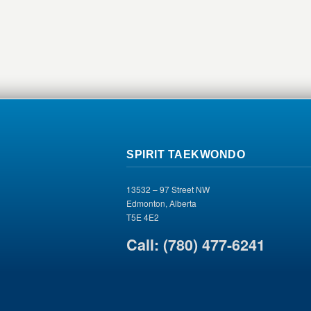
SPIRIT TAEKWONDO
13532 – 97 Street NW
Edmonton, Alberta
T5E 4E2
Call: (780) 477-6241