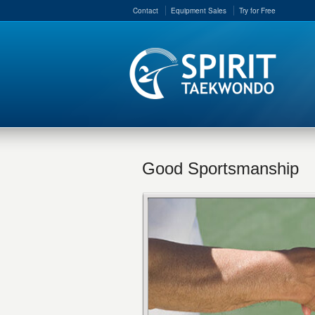
Contact
Equipment Sales
Try for Free
Good Sportsmanship