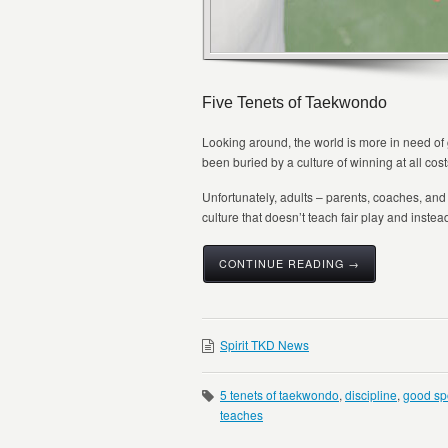
Five Tenets of Taekwondo
Looking around, the world is more in need of
been buried by a culture of winning at all cost
Unfortunately, adults – parents, coaches, and 
culture that doesn’t teach fair play and instead
CONTINUE READING →
Spirit TKD News
5 tenets of taekwondo
,
discipline
,
good sp
teaches