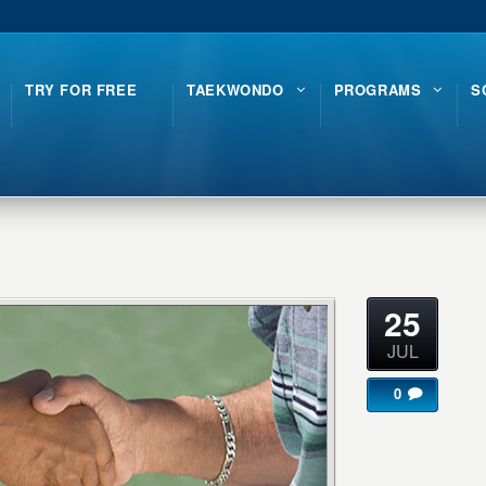
TRY FOR FREE
TAEKWONDO
PROGRAMS
S
25
JUL
0