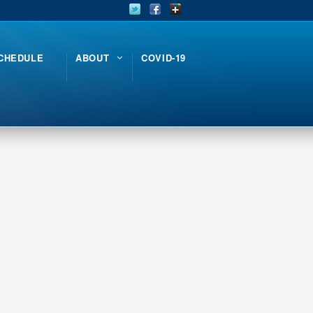
CHEDULE
ABOUT
COVID-19