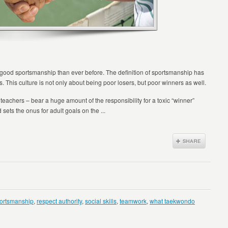
 good sportsmanship than ever before. The definition of sportsmanship has
s. This culture is not only about being poor losers, but poor winners as well.
teachers – bear a huge amount of the responsibility for a toxic “winner”
 sets the onus for adult goals on the ...
ortsmanship
,
respect authority
,
social skills
,
teamwork
,
what taekwondo