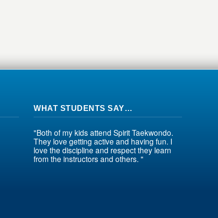
WHAT STUDENTS SAY…
"Both of my kids attend Spirit Taekwondo.
They love getting active and having fun. I
love the discipline and respect they learn
from the instructors and others. "